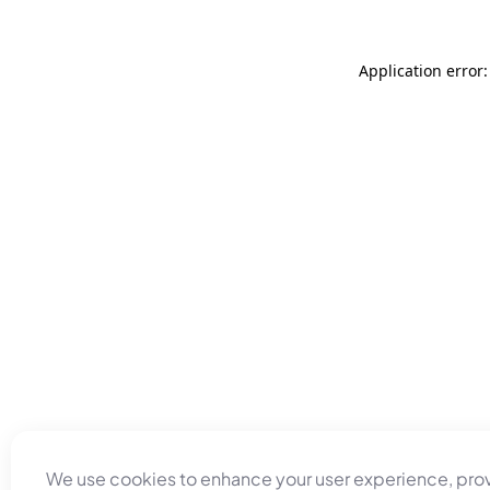
Application error
We use cookies to enhance your user experience, pro