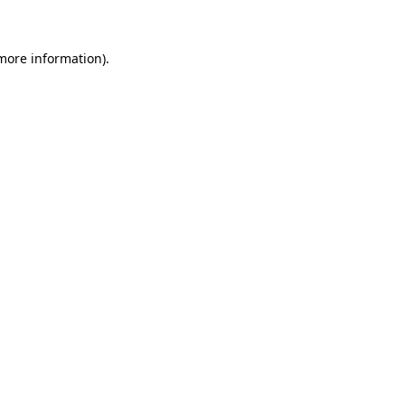
 more information)
.