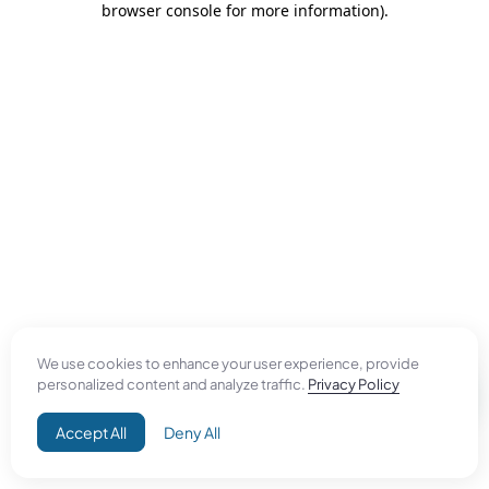
browser console for more information)
.
We use cookies to enhance your user experience, provide
personalized content and analyze traffic.
Privacy Policy
Accept All
Deny All