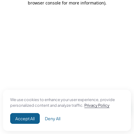
browser console for more information)
.
We use cookies to enhance your user experience, provide
personalized content and analyze traffic.
Privacy Policy
Accept All
Deny All