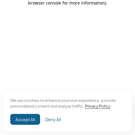
browser console for more information)
.
We use cookies to enhance your user experience, provide
personalized content and analyze traffic.
Privacy Policy
Accept All
Deny All