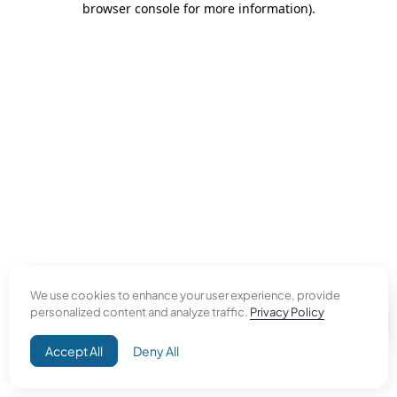
browser console for more information)
.
We use cookies to enhance your user experience, provide
personalized content and analyze traffic.
Privacy Policy
Accept All
Deny All