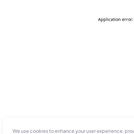
Application error
We use cookies to enhance your user experience, pro