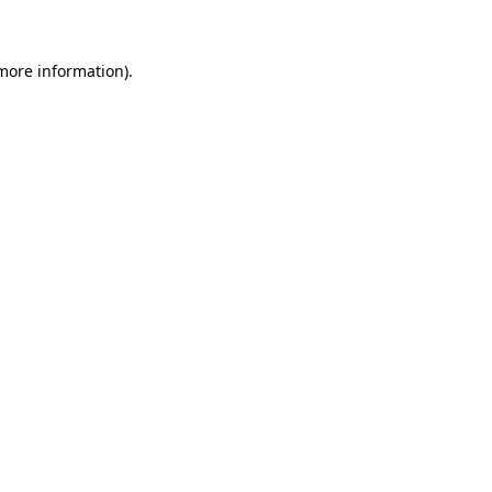
 more information)
.