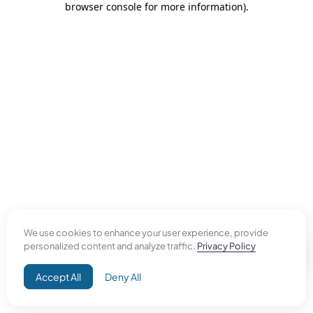
browser console for more information)
.
We use cookies to enhance your user experience, provide
personalized content and analyze traffic.
Privacy Policy
Accept All
Deny All