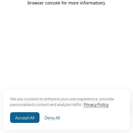
browser console for more information)
.
We use cookies to enhance your user experience, provide
personalized content and analyze traffic.
Privacy Policy
Accept All
Deny All