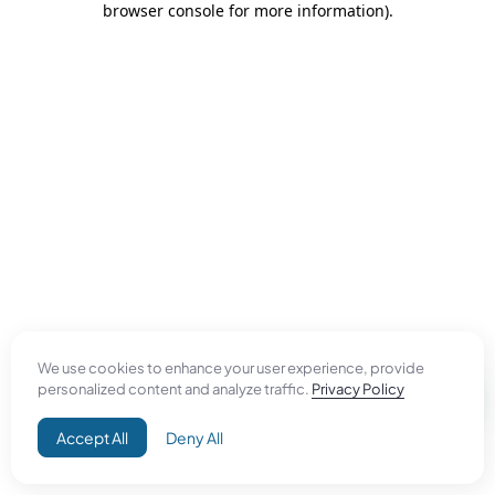
browser console for more information)
.
We use cookies to enhance your user experience, provide
personalized content and analyze traffic.
Privacy Policy
Accept All
Deny All