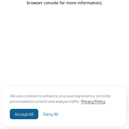
browser console for more information)
.
We use cookies to enhance your user experience, provide
personalized content and analyze traffic.
Privacy Policy
Accept All
Deny All