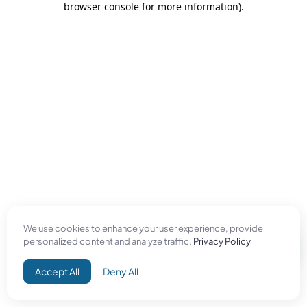
browser console for more information)
.
We use cookies to enhance your user experience, provide
personalized content and analyze traffic.
Privacy Policy
Accept All
Deny All