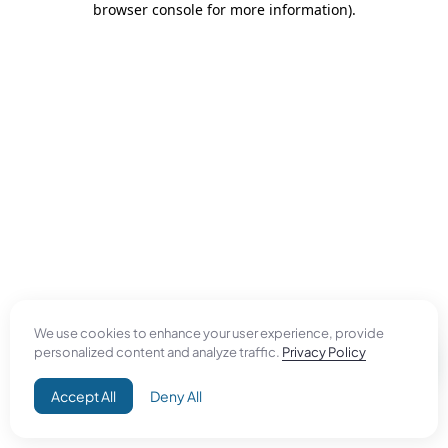
browser console for more information)
.
We use cookies to enhance your user experience, provide
personalized content and analyze traffic.
Privacy Policy
Accept All
Deny All