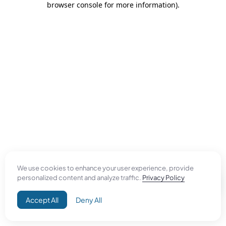
browser console for more information)
.
We use cookies to enhance your user experience, provide
personalized content and analyze traffic.
Privacy Policy
Accept All
Deny All