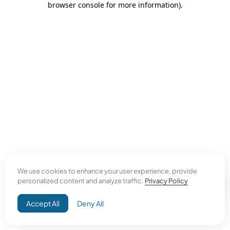
browser console for more information)
.
We use cookies to enhance your user experience, provide
personalized content and analyze traffic.
Privacy Policy
Accept All
Deny All