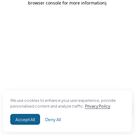
browser console for more information)
.
We use cookies to enhance your user experience, provide
personalized content and analyze traffic.
Privacy Policy
Accept All
Deny All