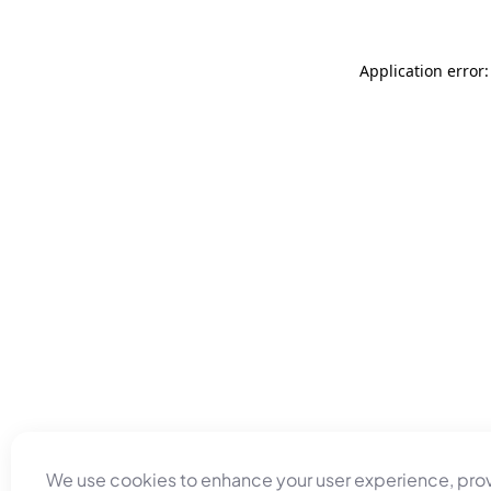
Application error
We use cookies to enhance your user experience, pro