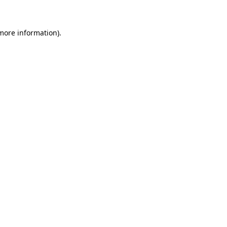
 more information)
.