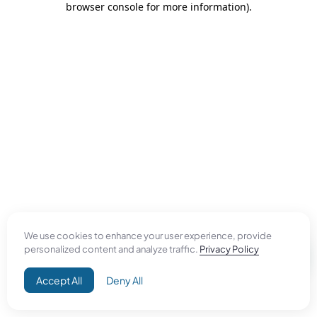
browser console for more information)
.
We use cookies to enhance your user experience, provide
personalized content and analyze traffic.
Privacy Policy
Accept All
Deny All