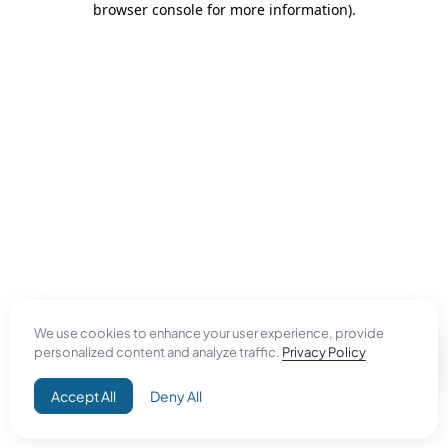
browser console for more information)
.
We use cookies to enhance your user experience, provide
personalized content and analyze traffic.
Privacy Policy
Accept All
Deny All