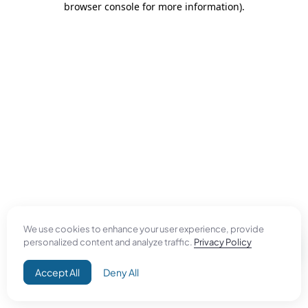
browser console for more information)
.
We use cookies to enhance your user experience, provide
personalized content and analyze traffic.
Privacy Policy
Accept All
Deny All