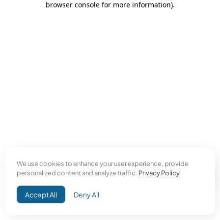
browser console for more information)
.
We use cookies to enhance your user experience, provide
personalized content and analyze traffic.
Privacy Policy
Accept All
Deny All