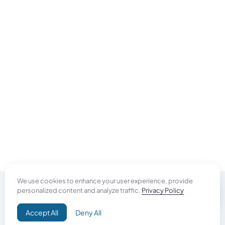
We use cookies to enhance your user experience, provide
personalized content and analyze traffic.
Privacy Policy
Do Good
Accept All
Deny All
Campaign+
Direct Aid