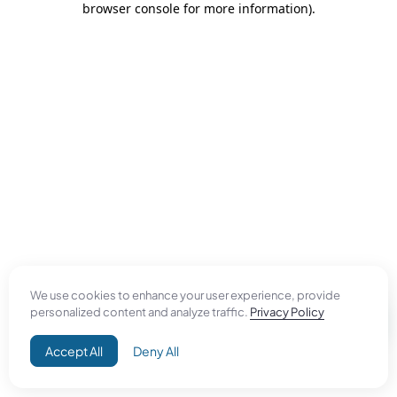
browser console for more information)
.
We use cookies to enhance your user experience, provide
personalized content and analyze traffic.
Privacy Policy
Accept All
Deny All