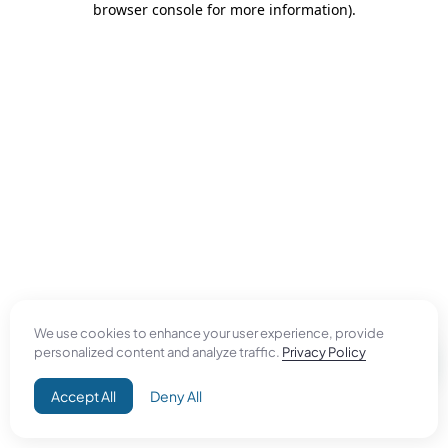
browser console for more information)
.
We use cookies to enhance your user experience, provide
personalized content and analyze traffic.
Privacy Policy
Accept All
Deny All