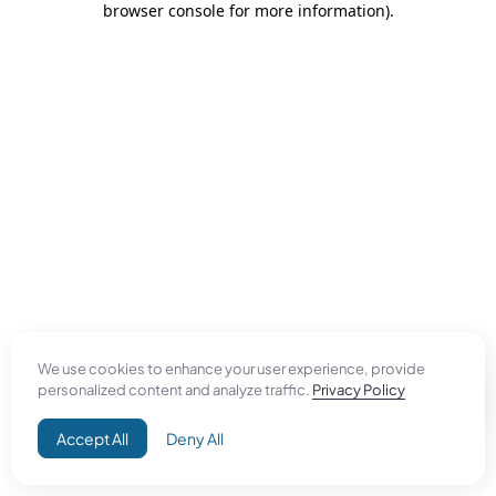
browser console for more information)
.
We use cookies to enhance your user experience, provide
personalized content and analyze traffic.
Privacy Policy
Accept All
Deny All