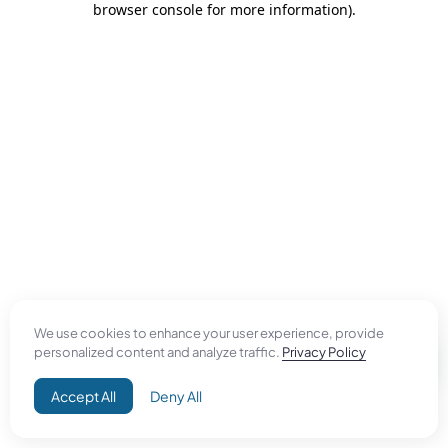
browser console for more information)
.
We use cookies to enhance your user experience, provide
personalized content and analyze traffic.
Privacy Policy
Accept All
Deny All