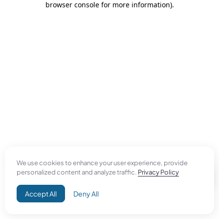
browser console for more information)
.
We use cookies to enhance your user experience, provide
personalized content and analyze traffic.
Privacy Policy
Accept All
Deny All