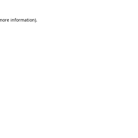
 more information)
.