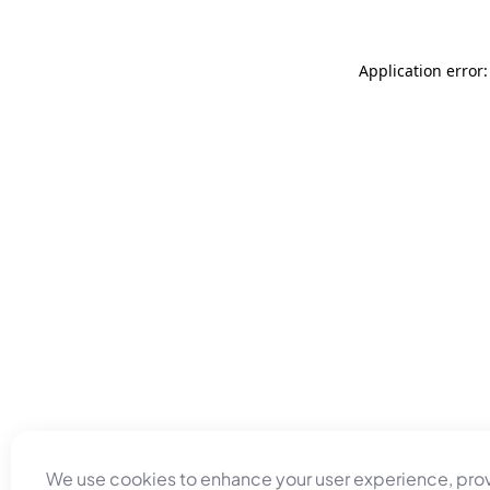
Application error
We use cookies to enhance your user experience, pro