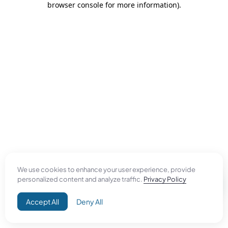
browser console for more information)
.
We use cookies to enhance your user experience, provide
personalized content and analyze traffic.
Privacy Policy
Accept All
Deny All