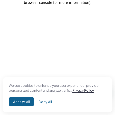
browser console for more information)
.
We use cookies to enhance your user experience, provide
personalized content and analyze traffic.
Privacy Policy
Accept All
Deny All