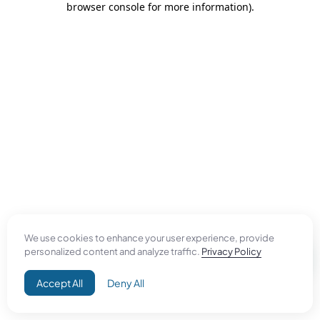
browser console for more information)
.
We use cookies to enhance your user experience, provide
personalized content and analyze traffic.
Privacy Policy
Accept All
Deny All