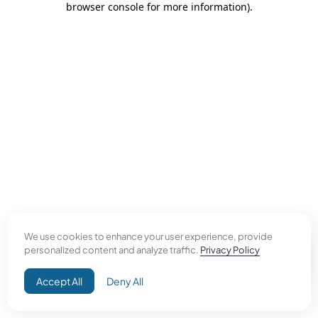
browser console for more information)
.
We use cookies to enhance your user experience, provide
personalized content and analyze traffic.
Privacy Policy
Accept All
Deny All