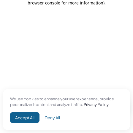
browser console for more information)
.
We use cookies to enhance your user experience, provide
personalized content and analyze traffic.
Privacy Policy
Accept All
Deny All