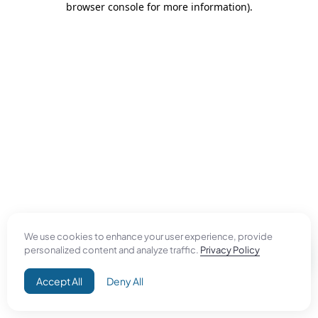
browser console for more information)
.
We use cookies to enhance your user experience, provide
personalized content and analyze traffic.
Privacy Policy
Accept All
Deny All