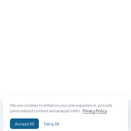
We use cookies to enhance your user experience, provide
personalized content and analyze traffic.
Privacy Policy
Do Good
Accept All
Deny All
Campaign+
Direct Aid