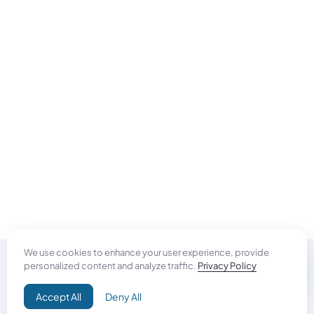
We use cookies to enhance your user experience, provide
personalized content and analyze traffic.
Privacy Policy
Do Good
Accept All
Deny All
Campaign+
Direct Aid